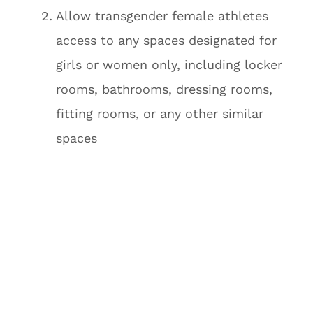
Allow transgender female athletes
access to any spaces designated for
girls or women only, including locker
rooms, bathrooms, dressing rooms,
fitting rooms, or any other similar
spaces