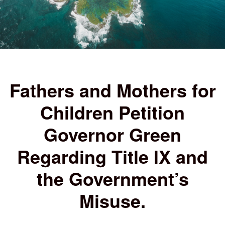
Fathers and Mothers for
Children Petition
Governor Green
Regarding Title lX and
the Government’s
Misuse.