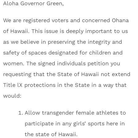
Aloha Governor Green,
We are registered voters and concerned Ohana
of Hawaii. This issue is deeply important to us
as we believe in preserving the integrity and
safety of spaces designated for children and
women. The signed individuals petition you
requesting that the State of Hawaii not extend
Title lX protections in the State in a way that
would:
Allow transgender female athletes to
participate in any girls’ sports here in
the state of Hawaii.