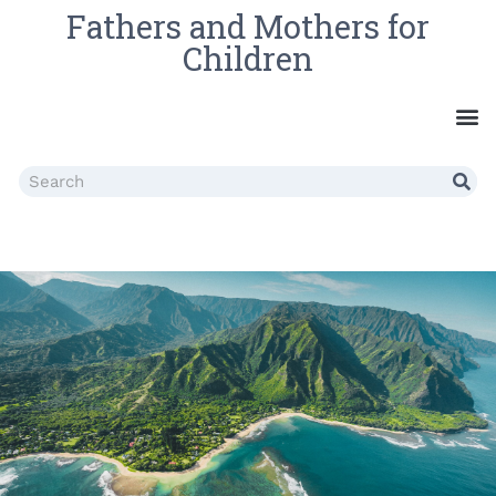
Fathers and Mothers for
Children