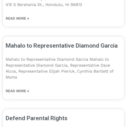
415 S Beretania St., Honolulu, HI 96813
READ MORE »
Mahalo to Representative Diamond Garcia
Mahalo to Representative Diamond Garcia Mahalo to
Representative Diamond Garcia, Representative Dave
Alcos, Representative Elijah Pierick, Cynthia Bartlett of
Moms
READ MORE »
Defend Parental Rights