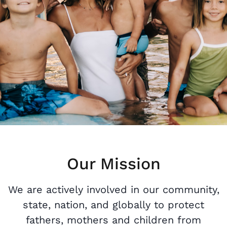
Our Mission
We are actively involved in our community,
state, nation, and globally to protect
fathers, mothers and children from