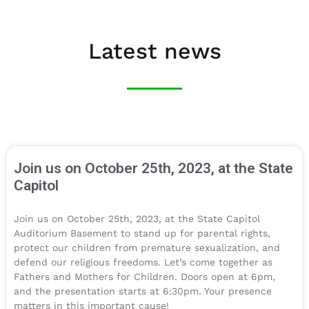
Latest news
Join us on October 25th, 2023, at the State
Capitol​
Join us on October 25th, 2023, at the State Capitol
Auditorium Basement to stand up for parental rights,
protect our children from premature sexualization, and
defend our religious freedoms. Let’s come together as
Fathers and Mothers for Children. Doors open at 6pm,
and the presentation starts at 6:30pm. Your presence
matters in this important cause!