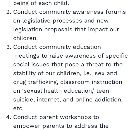
being of each child.
Conduct community awareness forums
on legislative processes and new
legislation proposals that impact our
children.
Conduct community education
meetings to raise awareness of specific
social issues that pose a threat to the
stability of our children, i.e., sex and
drug trafficking, classroom instruction
on ‘sexual health education,’ teen
suicide, internet, and online addiction,
etc.
Conduct parent workshops to
empower parents to address the