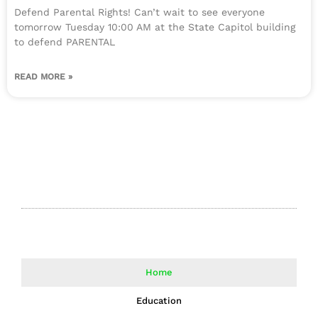
Defend Parental Rights! Can’t wait to see everyone
tomorrow Tuesday 10:00 AM at the State Capitol building
to defend PARENTAL
READ MORE »
Home
Education