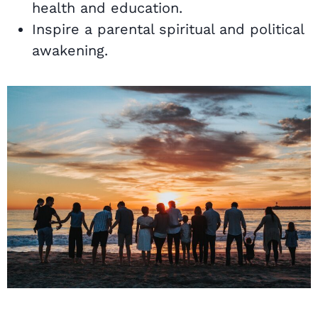
health and education.
Inspire a parental spiritual and political
awakening.