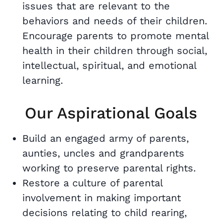
issues that are relevant to the
behaviors and needs of their children.
Encourage parents to promote mental
health in their children through social,
intellectual, spiritual, and emotional
learning.
Our Aspirational Goals
Build an engaged army of parents,
aunties, uncles and grandparents
working to preserve parental rights.
Restore a culture of parental
involvement in making important
decisions relating to child rearing,