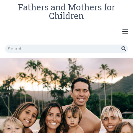
Fathers and Mothers for
Children