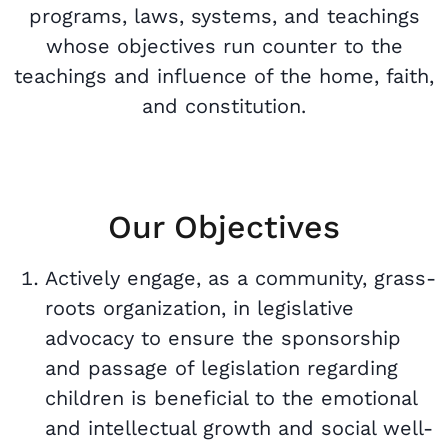
programs, laws, systems, and teachings
whose objectives run counter to the
teachings and influence of the home, faith,
and constitution.
Our Objectives
Actively engage, as a community, grass-
roots organization, in legislative
advocacy to ensure the sponsorship
and passage of legislation regarding
children is beneficial to the emotional
and intellectual growth and social well-