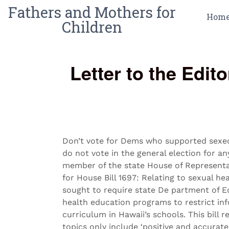
Fathers and Mothers for
Hom
Children
Letter to the Edi
Don’t vote for Dems who supported sexed 
do not vote in the general election for 
member of the state House of Representa
for House Bill 1697: Relating to sexual hea
sought to require state De partment of E
health education programs to restrict inf
curriculum in Hawaii’s schools. This bill r
topics only include ‘positive and accurat