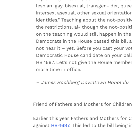
lesbian, gay, bisexual, transgen- der, quee
intersex, asexual, other sexual orientati
identities.” Teaching about the not-positi
the restrictions, al- though the not-posi
on the teaching would still happen in the 
Democrats in the House passed this bill a
not hear it – yet. Before you cast your vo
Democratic House candidate on your ball
HB 1697. Let’s not give the House membe
more time in office.
– James Hochberg Downtown Honolulu
Friend of Fathers and Mothers for Children
Earlier this year Fathers and Mothers for 
against
HB-1697
. This led to the bill bein