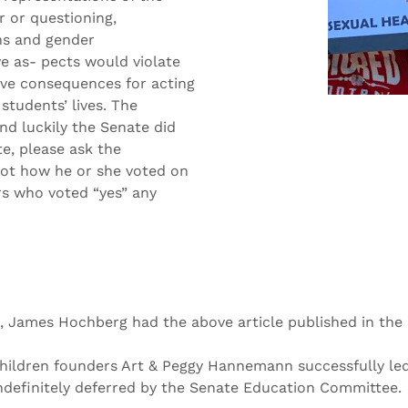
r or questioning,
ons and gender
ve as- pects would violate
tive consequences for acting
students’ lives. The
nd luckily the Senate did
te, please ask the
ot how he or she voted on
rs who voted “yes” any
, James Hochberg had the above article published in the 
Children founders Art & Peggy Hannemann successfully led 
g indefinitely deferred by the Senate Education Committee.