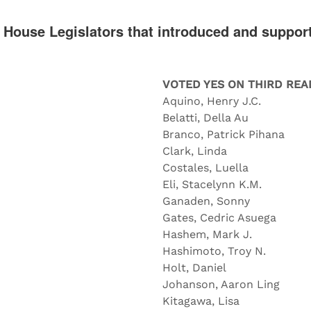
e House Legislators that introduced and suppor
VOTED YES ON THIRD REA
Aquino, Henry J.C.
Belatti, Della Au
Branco, Patrick Pihana
Clark, Linda
Costales, Luella
Eli, Stacelynn K.M.
Ganaden, Sonny
Gates, Cedric Asuega
Hashem, Mark J.
Hashimoto, Troy N.
Holt, Daniel
Johanson, Aaron Ling
Kitagawa, Lisa