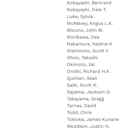
Kobayashi, Bertrand
Kobayashi, Dale T.
Luke, Sylvia
McKelvey, Angus L.K.
Mizuno, John M.
Morikawa, Dee
Nakamura, Nadine K
Nishimoto, Scott Y.
Ohno, Takashi
Okimoto, Val
Onishi, Richard H.K.
Quinlan, Sean
Saiki, Scott K.
Sayama, Jackson D.
Takayama, Gregg
Tarnas, David
Todd, Chris
Tokioka, James Kuna
Woodson, Justin H.