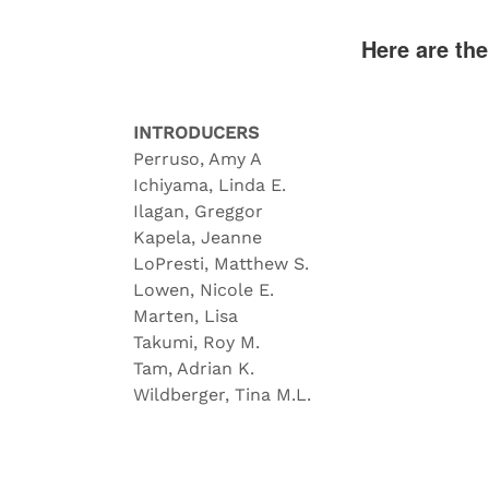
Here are th
INTRODUCERS
Perruso, Amy A
Ichiyama, Linda E.
Ilagan, Greggor
Kapela, Jeanne
LoPresti, Matthew S.
Lowen, Nicole E.
Marten, Lisa
Takumi, Roy M.
Tam, Adrian K.
Wildberger, Tina M.L.