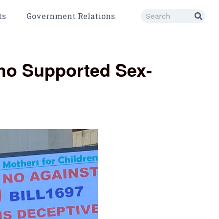
ts
Government Relations
Who Supported Sex-