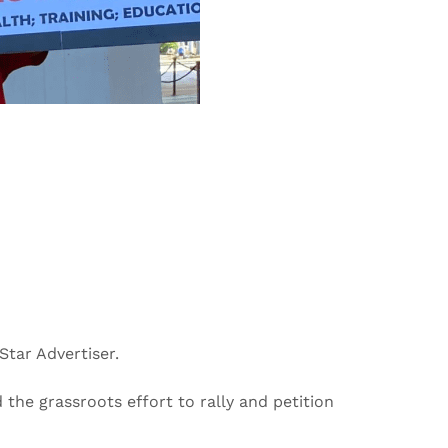
Star Advertiser.
the grassroots effort to rally and petition