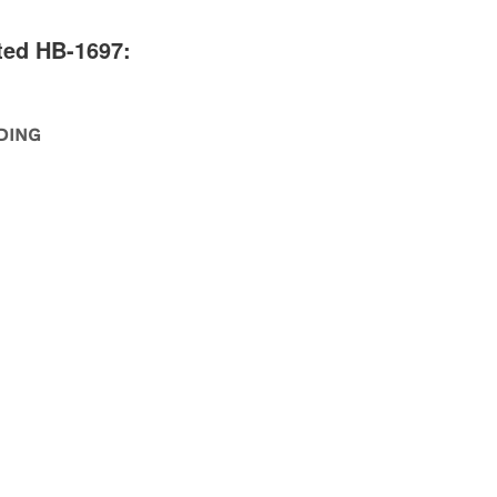
ted HB-1697:
DING