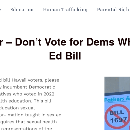
e
Education
Human Trafficking
Parental Righ
tor – Don’t Vote for Dems 
Ed Bill
bill Hawaii voters, please
any incumbent Democratic
tives who voted in 2022
lth education. This bill
ducation sexual
or- mation taught in sex ed
equires that sexual health
e representations of the