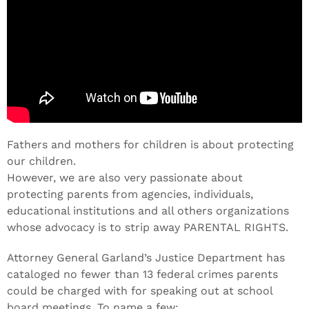
Fathers and mothers for children is about protecting
our children.
However, we are also very passionate about
protecting parents from agencies, individuals,
educational institutions and all others organizations
whose advocacy is to strip away PARENTAL RIGHTS.
Attorney General Garland’s Justice Department has
cataloged no fewer than 13 federal crimes parents
could be charged with for speaking out at school
board meetings. To name a few: