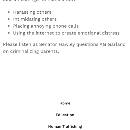
Harassing others
Intimidating others
Placing annoying phone calls
Using the internet to create emotional distress
Please listen as Senator Hawley questions AG Garland
on criminalizing parents.
Home
Education
Human Trafficking