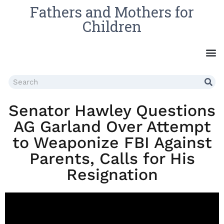
Fathers and Mothers for
Children
Senator Hawley Questions
AG Garland Over Attempt
to Weaponize FBI Against
Parents, Calls for His
Resignation